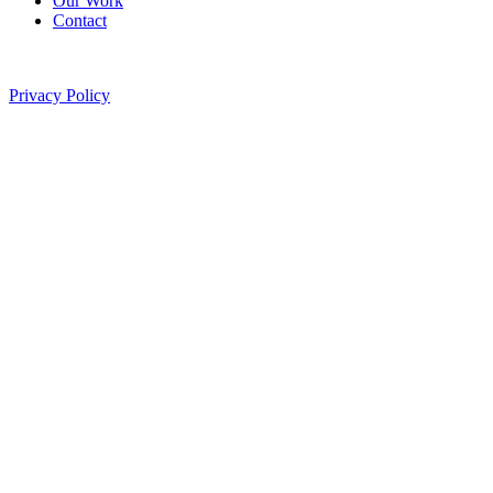
Our Work
Contact
©
2026
Pitted Labs. All rights reserved.
Privacy Policy