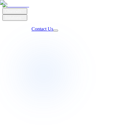
Channels
Solutions
Our Work
Client Login
Contact Us