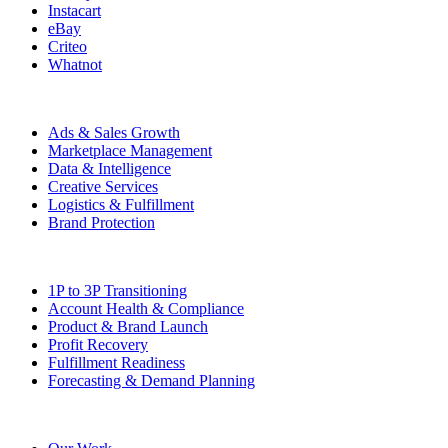
Instacart
eBay
Criteo
Whatnot
Capabilities
Ads & Sales Growth
Marketplace Management
Data & Intelligence
Creative Services
Logistics & Fulfillment
Brand Protection
Solutions
1P to 3P Transitioning
Account Health & Compliance
Product & Brand Launch
Profit Recovery
Fulfillment Readiness
Forecasting & Demand Planning
Company