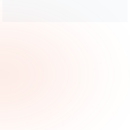
“
Within just a few months of Pitted being our partner, our
sales increased 20%.
”
—
Adam Allen, VP of Operations
Read the story