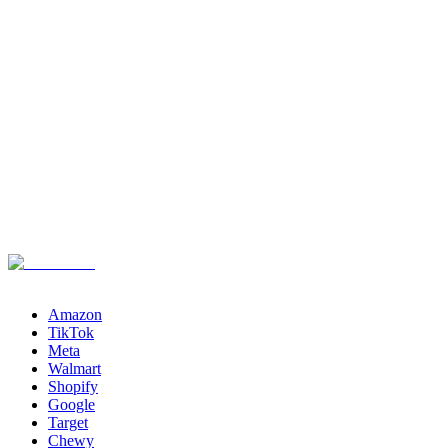
Channels
Amazon
TikTok
Meta
Walmart
Shopify
Google
Target
Chewy