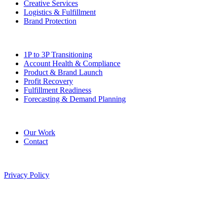
Creative Services
Logistics & Fulfillment
Brand Protection
Solutions
1P to 3P Transitioning
Account Health & Compliance
Product & Brand Launch
Profit Recovery
Fulfillment Readiness
Forecasting & Demand Planning
Company
Our Work
Contact
©
2026
Pitted Labs. All rights reserved.
Privacy Policy