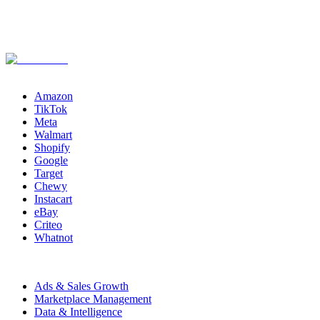
Channels
Amazon
TikTok
Meta
Walmart
Shopify
Google
Target
Chewy
Instacart
eBay
Criteo
Whatnot
Capabilities
Ads & Sales Growth
Marketplace Management
Data & Intelligence