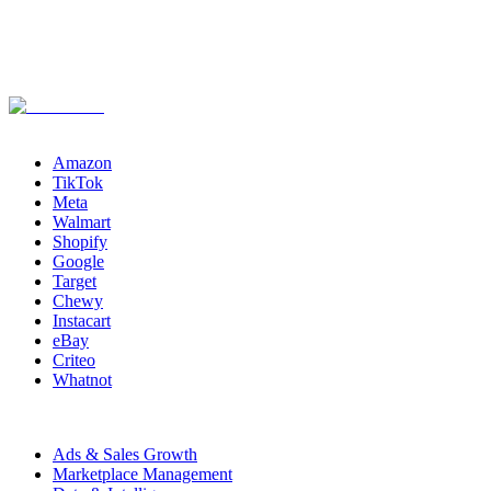
Channels
Amazon
TikTok
Meta
Walmart
Shopify
Google
Target
Chewy
Instacart
eBay
Criteo
Whatnot
Capabilities
Ads & Sales Growth
Marketplace Management