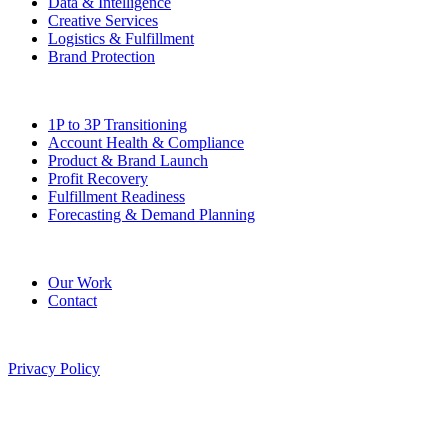
Data & Intelligence
Creative Services
Logistics & Fulfillment
Brand Protection
Solutions
1P to 3P Transitioning
Account Health & Compliance
Product & Brand Launch
Profit Recovery
Fulfillment Readiness
Forecasting & Demand Planning
Company
Our Work
Contact
©
2026
Pitted Labs. All rights reserved.
Privacy Policy