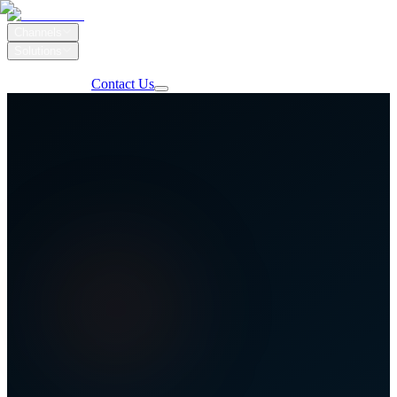
Channels
Solutions
Our Work
Client Login
Contact Us