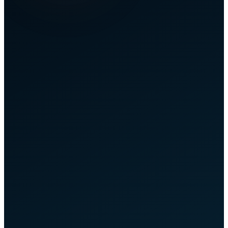
Overview
Home
Connections
Lost Inbound
Reimbursements
All reimbursements we've reclaimed for you.