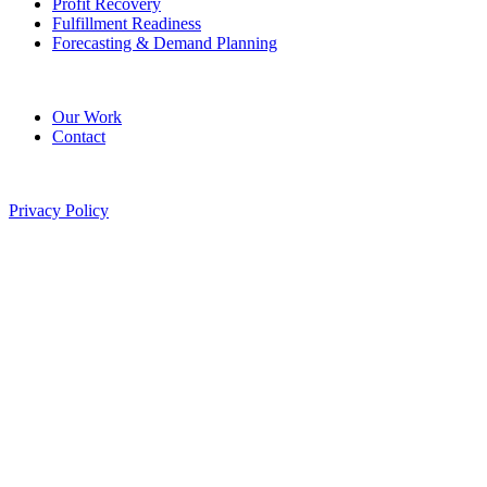
Profit Recovery
Fulfillment Readiness
Forecasting & Demand Planning
Company
Our Work
Contact
©
2026
Pitted Labs. All rights reserved.
Privacy Policy