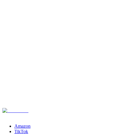
Channels
Amazon
TikTok