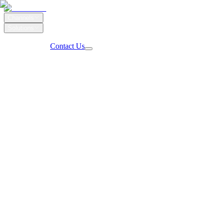
Channels
Solutions
Our Work
Client Login
Contact Us