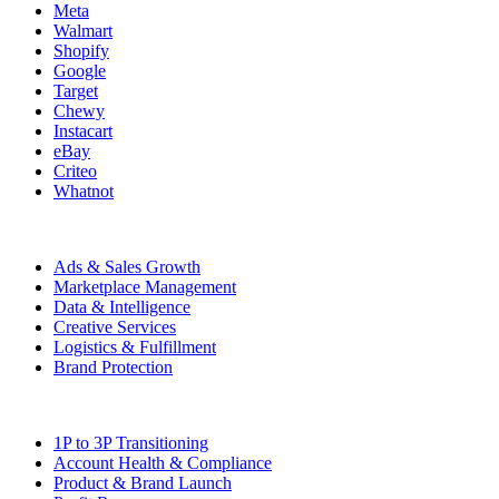
Meta
Walmart
Shopify
Google
Target
Chewy
Instacart
eBay
Criteo
Whatnot
Capabilities
Ads & Sales Growth
Marketplace Management
Data & Intelligence
Creative Services
Logistics & Fulfillment
Brand Protection
Solutions
1P to 3P Transitioning
Account Health & Compliance
Product & Brand Launch