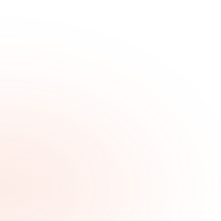
Brand Discoverability & Organic Growth | Pitted
Labs
Organic search, paid acquisition, and the content strategy that
surfaces your brand where buyers are already looking.
Pitted Labs
P